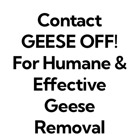
Contact
GEESE OFF!
For Humane &
Effective
Geese
Removal