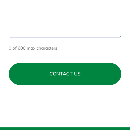
0 of 600 max characters