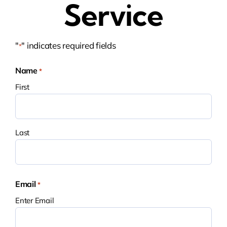
Service
"
" indicates required fields
*
Name
*
First
Last
Email
*
Enter Email