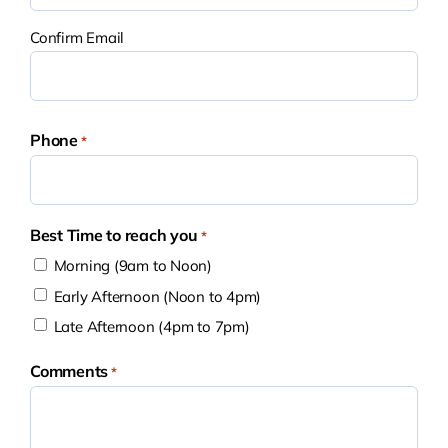
Confirm Email
Phone
*
Best Time to reach you
*
Morning (9am to Noon)
Early Afternoon (Noon to 4pm)
Late Afternoon (4pm to 7pm)
Comments
*